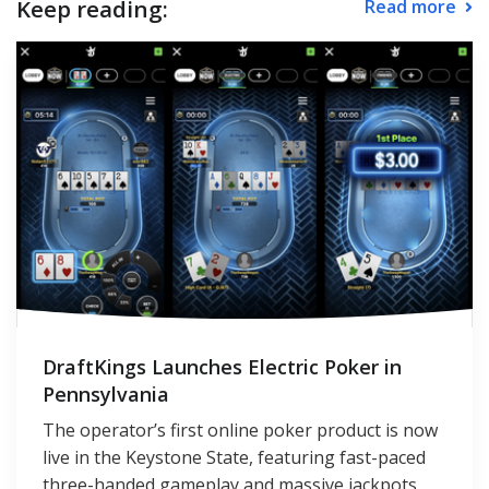
Keep reading:
Read more
DraftKings Launches Electric Poker in
Pennsylvania
The operator’s first online poker product is now
live in the Keystone State, featuring fast-paced
three-handed gameplay and massive jackpots