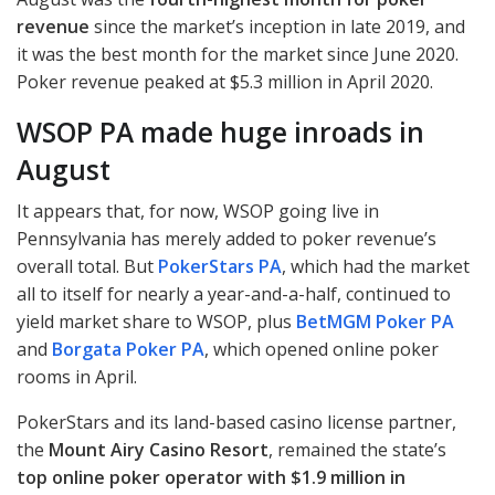
revenue
since the market’s inception in late 2019, and
it was the best month for the market since June 2020.
Poker revenue peaked at $5.3 million in April 2020.
WSOP
PA made huge inroads in
August
It appears that, for now,
WSOP
going live in
Pennsylvania has merely added to poker revenue’s
overall total. But
PokerStars PA
, which had the market
all to itself for nearly a year-and-a-half, continued to
yield market share to
WSOP
, plus
BetMGM Poker PA
and
Borgata Poker PA
, which opened online poker
rooms in April.
PokerStars and its land-based casino license partner,
the
Mount Airy Casino Resort
, remained the state’s
top online poker operator with $1.9 million in