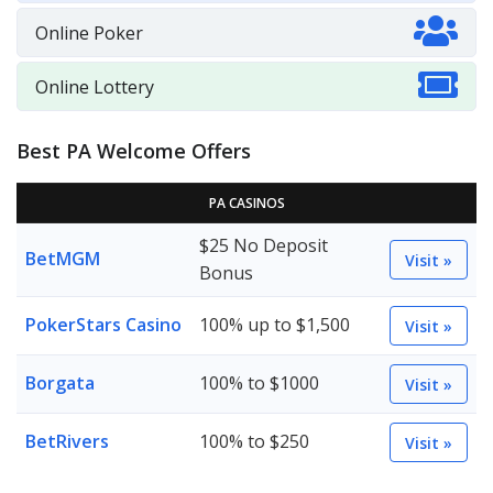
Online Poker
Online Lottery
Best PA Welcome Offers
PA CASINOS
$25 No Deposit
BetMGM
Visit »
Bonus
PokerStars Casino
100% up to $1,500
Visit »
Borgata
100% to $1000
Visit »
BetRivers
100% to $250
Visit »