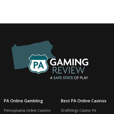
PA Online Gambling
Best PA Online Casinos
Pennsylvania Online Casinos
DraftKings Casino PA