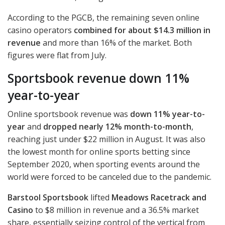
According to the
PGCB
, the remaining seven online
casino operators
combined for about $14.3 million in
revenue
and more than 16% of the market. Both
figures were flat from July.
Sportsbook revenue down 11%
year-to-year
Online sportsbook revenue was
down 11% year-to-
year
and
dropped nearly 12% month-to-month
,
reaching just under $22 million in August. It was also
the lowest month for online sports betting since
September 2020, when sporting events around the
world were forced to be canceled due to the pandemic.
Barstool Sportsbook
lifted
Meadows Racetrack and
Casino
to $8 million in revenue and a 36.5% market
share, essentially seizing control of the vertical from