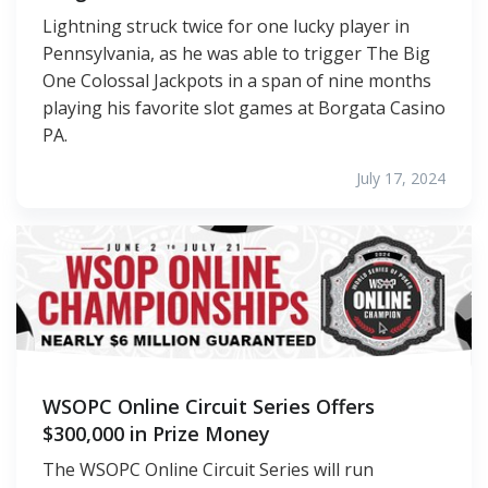
Lightning struck twice for one lucky player in
Pennsylvania, as he was able to trigger The Big
One Colossal Jackpots in a span of nine months
playing his favorite slot games at Borgata Casino
PA.
July 17, 2024
WSOPC Online Circuit Series Offers
$300,000 in Prize Money
The WSOPC Online Circuit Series will run