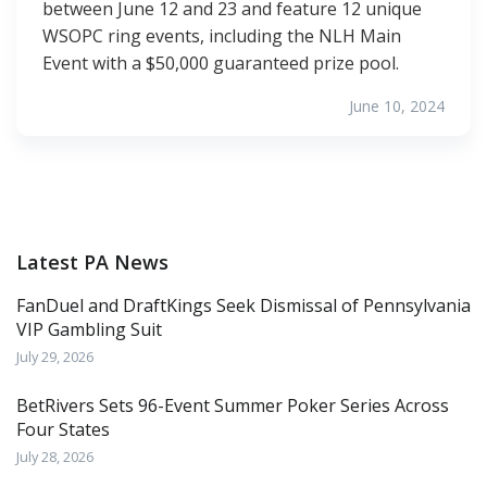
between June 12 and 23 and feature 12 unique
WSOPC ring events, including the NLH Main
Event with a $50,000 guaranteed prize pool.
June 10, 2024
Latest PA News
FanDuel and DraftKings Seek Dismissal of Pennsylvania
VIP Gambling Suit
July 29, 2026
BetRivers Sets 96-Event Summer Poker Series Across
Four States
July 28, 2026