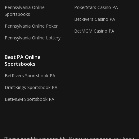
Pennsylvania Online
PokerStars Casino PA
Sportsbooks
BetRivers Casino PA
Pennsylvania Online Poker
BetMGM Casino PA
Pennsylvania Online Lottery
Best PA Online
Sportsbooks
BetRivers Sportsbook PA
DraftKings Sportsbook PA
BetMGM Sportsbook PA