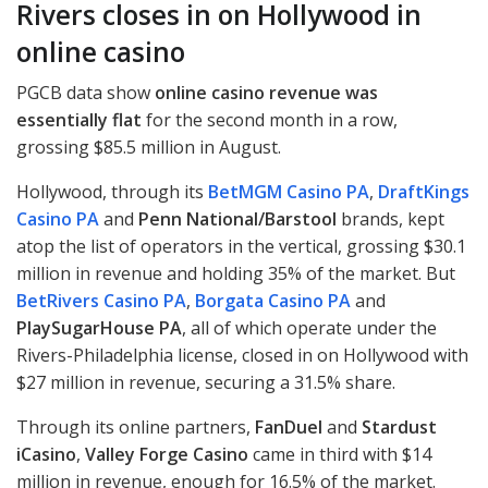
Rivers closes in on Hollywood in
online casino
PGCB
data show
online casino revenue was
essentially flat
for the second month in a row,
grossing $85.5 million in August.
Hollywood, through its
BetMGM Casino PA
,
DraftKings
Casino PA
and
Penn National/Barstool
brands, kept
atop the list of operators in the vertical, grossing $30.1
million in revenue and holding 35% of the market. But
BetRivers Casino PA
,
Borgata Casino PA
and
PlaySugarHouse PA
, all of which operate under the
Rivers-Philadelphia license, closed in on Hollywood with
$27 million in revenue, securing a 31.5% share.
Through its online partners,
FanDuel
and
Stardust
iCasino
,
Valley Forge Casino
came in third with $14
million in revenue, enough for 16.5% of the market.