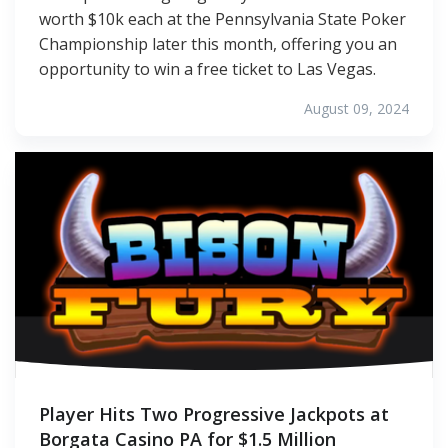
worth $10k each at the Pennsylvania State Poker
Championship later this month, offering you an
opportunity to win a free ticket to Las Vegas.
August 09, 2024
Player Hits Two Progressive Jackpots at
Borgata Casino PA for $1.5 Million