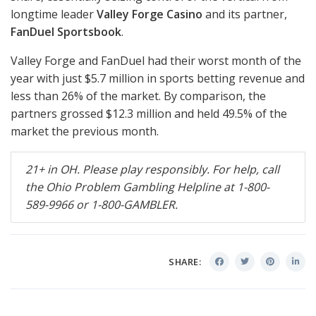
longtime leader
Valley Forge Casino
and its partner,
FanDuel Sportsbook
.
Valley Forge and FanDuel had their worst month of the
year with just $5.7 million in sports betting revenue and
less than 26% of the market. By comparison, the
partners grossed $12.3 million and held 49.5% of the
market the previous month.
21+ in OH. Please play responsibly. For help, call
the Ohio Problem Gambling Helpline at 1-800-
589-9966 or 1-800-
GAMBLER
.
SHARE: