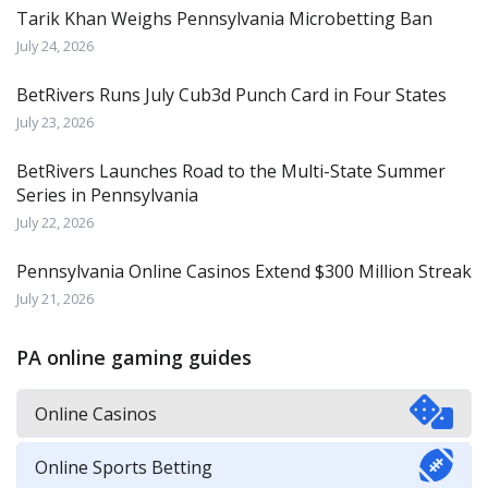
Tarik Khan Weighs Pennsylvania Microbetting Ban
July 24, 2026
BetRivers Runs July Cub3d Punch Card in Four States
July 23, 2026
BetRivers Launches Road to the Multi-State Summer
Series in Pennsylvania
July 22, 2026
Pennsylvania Online Casinos Extend $300 Million Streak
July 21, 2026
PA online gaming guides
Online Casinos
Online Sports Betting