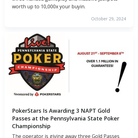
worth up to 10,000x your buyin.
October 29, 2024
PokerStars Is Awarding 3 NAPT Gold
Passes at the Pennsylvania State Poker
Championship
The operator is giving away three Gold Passes