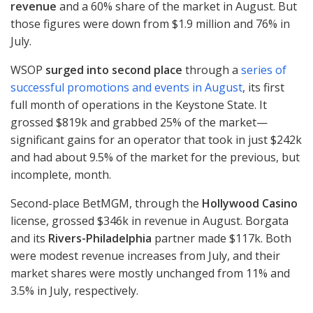
revenue
and a 60% share of the market in August. But
those figures were down from $1.9 million and 76% in
July.
WSOP
surged into second place
through a
series of
successful promotions and events in August
, its first
full month of operations in the Keystone State. It
grossed $819k and grabbed 25% of the market—
significant gains for an operator that took in just $242k
and had about 9.5% of the market for the previous, but
incomplete, month.
Second-place BetMGM, through the
Hollywood Casino
license, grossed $346k in revenue in August. Borgata
and its
Rivers-Philadelphia
partner made $117k. Both
were modest revenue increases from July, and their
market shares were mostly unchanged from 11% and
3.5% in July, respectively.