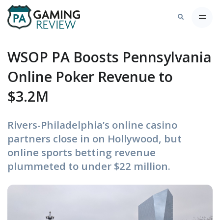
WSOP PA Boosts Pennsylvania
Online Poker Revenue to
$3.2M
Rivers-Philadelphia’s online casino
partners close in on Hollywood, but
online sports betting revenue
plummeted to under $22 million.