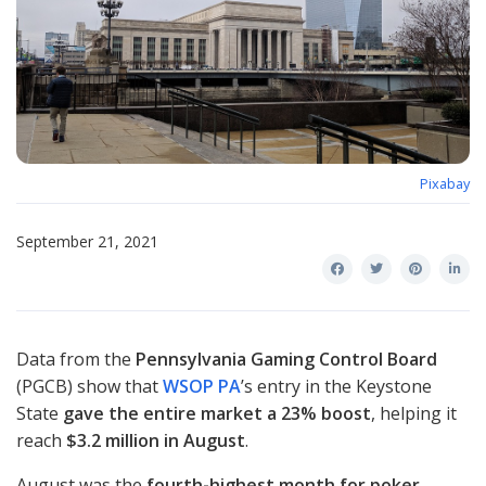
Pixabay
September 21, 2021
Data from the
Pennsylvania Gaming Control Board
(
PGCB
) show that
WSOP
PA
’s entry in the Keystone
State
gave the entire market a 23% boost
, helping it
reach
$3.2 million in August
.
August was the
fourth-highest month for poker