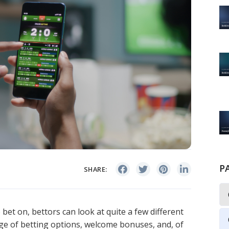
PA
SHARE:
et on, bettors can look at quite a few different
nge of betting options, welcome bonuses, and, of