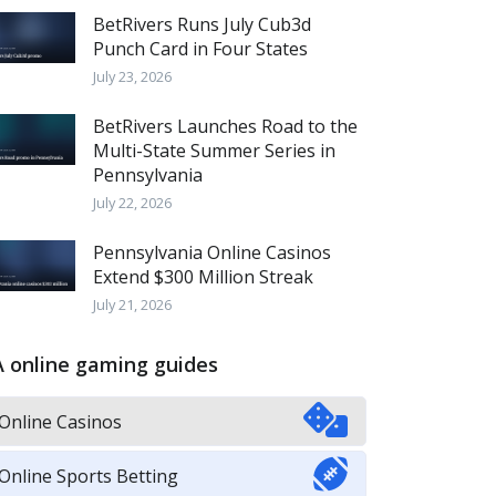
BetRivers Runs July Cub3d
Punch Card in Four States
July 23, 2026
BetRivers Launches Road to the
Multi-State Summer Series in
Pennsylvania
July 22, 2026
Pennsylvania Online Casinos
Extend $300 Million Streak
July 21, 2026
 online gaming guides
Online Casinos
Online Sports Betting