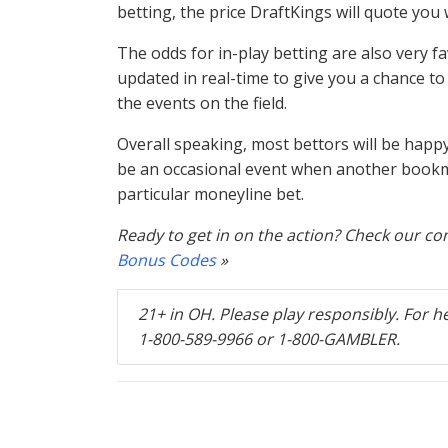
betting, the price DraftKings will quote you wi
The odds for in-play betting are also very 
updated in real-time to give you a chance to
the events on the field.
Overall speaking, most bettors will be happ
be an occasional event when another bookma
particular moneyline bet.
Ready to get in on the action? Check our co
Bonus Codes
»
21+ in OH. Please play responsibly. For h
1-800-589-9966 or 1-800-
GAMBLER
.