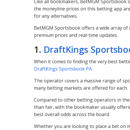
Like all bookmakers, BetMGM Sportsbook stil
the moneyline prices on this betting app ar
for any alternatives.
BetMGM Sportsbook offers a wide array of in
premium prices and real-time updates.
1.
DraftKings Sportsbo
When it comes to finding the very best bett
DraftKings Sportsbook PA
.
The operator covers a massive range of spor
many betting markets are offered for each.
Compared to other betting operators in the 
than fair, with the bookmaker usually offeri
best overall odds across the board.
Whether you are looking to place a bet on 