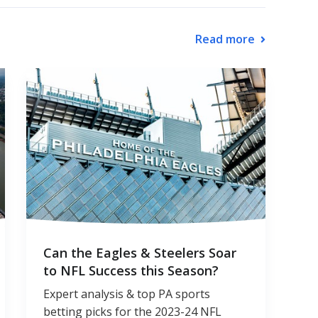
Read more
Can the Eagles & Steelers Soar
to NFL Success this Season?
Expert analysis & top PA sports
betting picks for the 2023-24 NFL