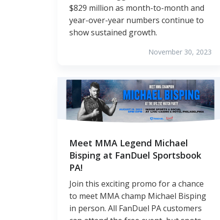
$829 million as month-to-month and
year-over-year numbers continue to
show sustained growth.
November 30, 2023
Meet MMA Legend Michael
Bisping at FanDuel Sportsbook
PA!
Join this exciting promo for a chance
to meet MMA champ Michael Bisping
in person. All FanDuel PA customers