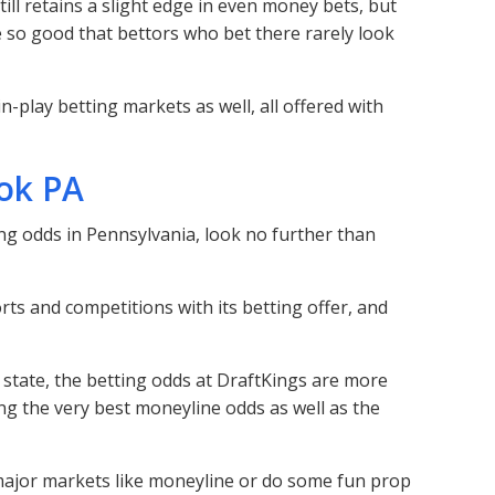
l retains a slight edge in even money bets, but
e so good that bettors who bet there rarely look
-play betting markets as well, all offered with
ok PA
ing odds in Pennsylvania, look no further than
ts and competitions with its betting offer, and
state, the betting odds at DraftKings are more
ng the very best moneyline odds as well as the
major markets like moneyline or do some fun prop