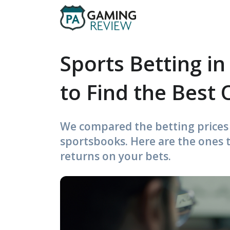
Sports Betting i
to Find the Best 
We compared the betting prices 
sportsbooks. Here are the ones t
returns on your bets.