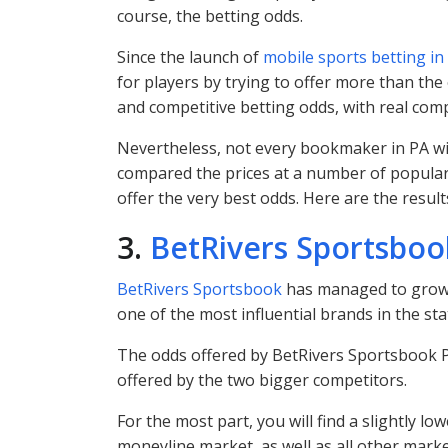
course, the betting odds.
Since the launch of
mobile sports betting in
for players by trying to offer more than the 
and competitive betting odds, with real com
Nevertheless, not every bookmaker in PA wil
compared the prices at a number of popular 
offer the very best odds. Here are the result
3.
BetRivers Sportsboo
BetRivers Sportsbook
has managed to grow 
one of the most influential brands in the sta
The odds offered by BetRivers Sportsbook P
offered by the two bigger competitors.
For the most part, you will find a slightly lo
moneyline market, as well as all other market