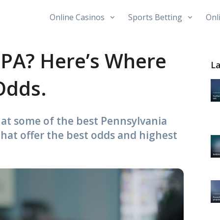
Online Casinos
Sports Betting
Onl
n PA? Here’s Where
L
Odds.
at some of the best Pennsylvania
hat offer the best odds and highest