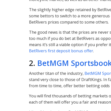
The slightly higher edge retained by BetRive
some bettors to switch to a more generous op
BetRivers prices compared to some others.
The good news is that the prices are never s
too much if you do bet at BetRivers as oppo
means it’s still a viable option if you prefer
BetRivers first deposit bonus offer
.
2.
BetMGM Sportsbook
Another titan of the industry,
BetMGM Spor
stand very close to those of DraftKings. In 
from time to time, offer better betting odds 
You will find thousands of betting market
each of them will offer you a fair and reason