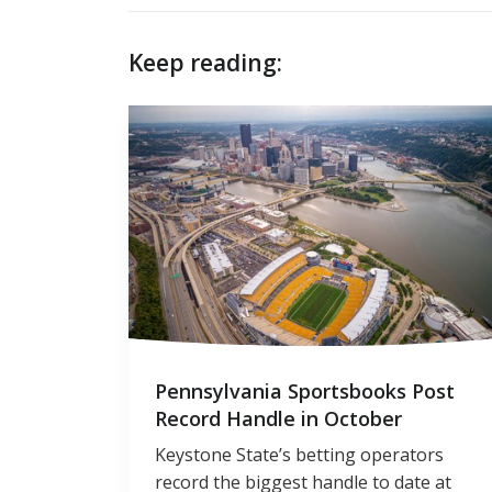
Keep reading:
Pennsylvania Sportsbooks Post
Record Handle in October
Keystone State’s betting operators
record the biggest handle to date at