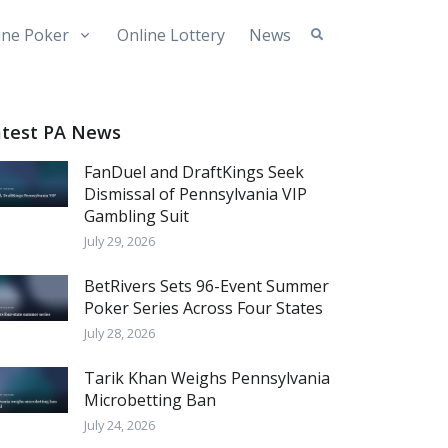
ine Poker
Online Lottery
News
atest PA News
FanDuel and DraftKings Seek
Dismissal of Pennsylvania VIP
Gambling Suit
July 29, 2026
BetRivers Sets 96-Event Summer
Poker Series Across Four States
July 28, 2026
Tarik Khan Weighs Pennsylvania
Microbetting Ban
July 24, 2026