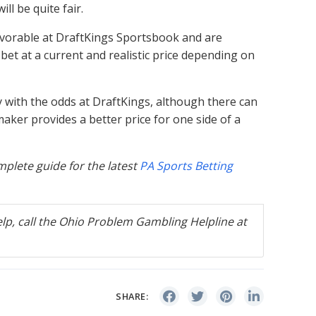
ll be quite fair.
favorable at DraftKings Sportsbook and are
 bet at a current and realistic price depending on
y with the odds at DraftKings, although there can
ker provides a better price for one side of a
mplete guide for the latest
PA Sports Betting
elp, call the Ohio Problem Gambling Helpline at
SHARE: