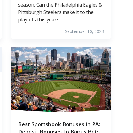
season. Can the Philadelphia Eagles &
Pittsburgh Steelers make it to the
playoffs this year?
September 10, 2023
Best Sportsbook Bonuses in PA:
Deposit Bonuses to Bonus Bets