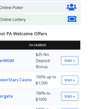
Online Poker
Online Lottery
est PA Welcome Offers
PA CASINOS
$25 No
BetMGM
Deposit
Visit »
Bonus
100% up to
okerStars Casino
Visit »
$1,500
100% to
orgata
Visit »
$1000