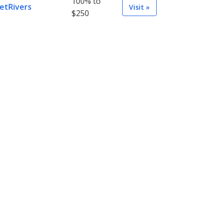
100% to
etRivers
Visit »
$250