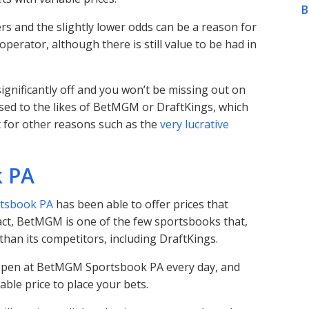
B
rs and the slightly lower odds can be a reason for
erator, although there is still value to be had in
ignificantly off and you won’t be missing out on
sed to the likes of BetMGM or DraftKings, which
 it for other reasons such as the
very lucrative
 PA
tsbook PA
has been able to offer prices that
fact, BetMGM is one of the few sportsbooks that,
than its competitors, including DraftKings.
s open at BetMGM Sportsbook PA every day, and
able price to place your bets.