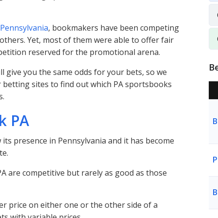
 Pennsylvania
, bookmakers have been competing
others. Yet, most of them were able to offer fair
petition reserved for the promotional arena.
B
l give you the same odds for your bets, so we
betting sites to find out which PA sportsbooks
s.
k PA
its presence in Pennsylvania and it has become
te.
P
A are competitive but rarely as good as those
B
wer price on either one or the other side of a
s with variable prices.