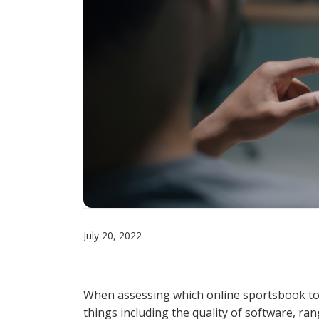
July 20, 2022
When assessing which online sportsbook to b
things including the quality of software, ra