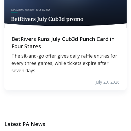
BetRivers Runs July Cub3d Punch Card in
Four States
The sit-and-go offer gives daily raffle entries for
every three games, while tickets expire after
seven days.
July 23, 2026
Latest PA News