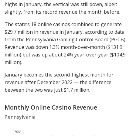
highs in January, the vertical was still down, albeit
slightly, from its record revenue the month before.
The state’s 18 online casinos combined to generate
$29.7 million in revenue in January, according to data
from the Pennsylvania Gaming Control Board (
PGCB
).
Revenue was down 1.3% month-over-month ($131.9
million) but was up about 24% year-over-year ($104.9
million).
January becomes the second-highest month for
revenue after December 2022 — the difference
between the two was just $1.7 million.
Monthly Online Casino Revenue
Pennsylvania
150M