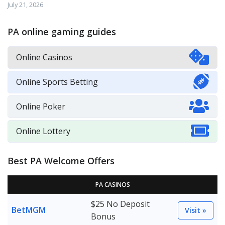
July 21, 2026
PA online gaming guides
Online Casinos
Online Sports Betting
Online Poker
Online Lottery
Best PA Welcome Offers
PA CASINOS
$25 No Deposit
BetMGM
Visit »
Bonus