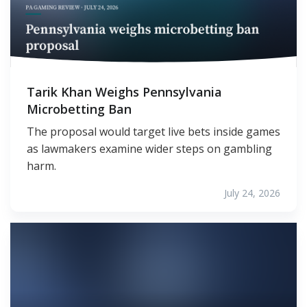
Tarik Khan Weighs Pennsylvania
Microbetting Ban
The proposal would target live bets inside games
as lawmakers examine wider steps on gambling
harm.
July 24, 2026