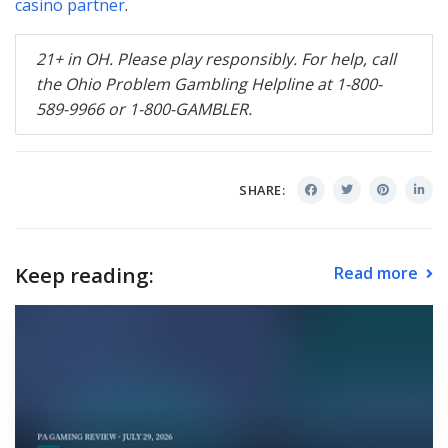
casino partner
.
21+ in OH. Please play responsibly. For help, call
the Ohio Problem Gambling Helpline at 1-800-
589-9966 or 1-800-
GAMBLER
.
SHARE:
Keep reading:
Read more