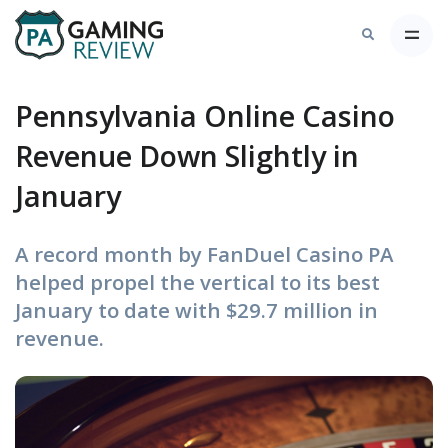
Pennsylvania Online Casino
Revenue Down Slightly in
January
A record month by FanDuel Casino PA
helped propel the vertical to its best
January to date with $29.7 million in
revenue.