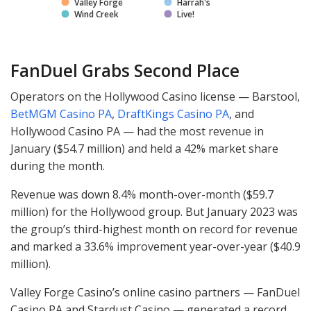
Valley Forge
Harrah's
Wind Creek
Live!
FanDuel Grabs Second Place
Operators on the Hollywood Casino license — Barstool,
BetMGM Casino PA
,
DraftKings Casino PA
, and
Hollywood Casino PA — had the most revenue in
January ($54.7 million) and held a 42% market share
during the month.
Revenue was down 8.4% month-over-month ($59.7
million) for the Hollywood group. But January 2023 was
the group’s third-highest month on record for revenue
and marked a 33.6% improvement year-over-year ($40.9
million).
Valley Forge Casino’s online casino partners — FanDuel
Casino PA and Stardust Casino — generated a record