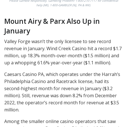
Please Gamble Responsibly. Gambling Problem? 1-800-270-7117 for confidential
help (MI), 1-800-
GAMBLER
(NJ, PA & WV).
Mount Airy & Parx Also Up in
January
Valley Forge wasn’t the only licensee to see record
revenue in January. Wind Creek Casino hit a record $1.7
million, up 18.3% month-over-month ($1.5 million) and
up a whopping 61.6% year-over-year ($1.1 million).
Caesars Casino PA, which operates under the Harrah’s
Philadelphia Casino and Racetrack license, had its
second-highest month for revenue in January ($3.2
million). Still, revenue was down 8.2% from December
2022, the operator’s record month for revenue at $3.5
million.
Among the smaller online casino operators that saw