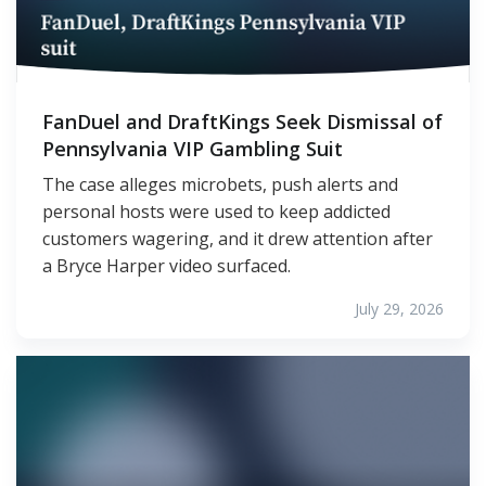
FanDuel and DraftKings Seek Dismissal of
Pennsylvania VIP Gambling Suit
The case alleges microbets, push alerts and
personal hosts were used to keep addicted
customers wagering, and it drew attention after
a Bryce Harper video surfaced.
July 29, 2026