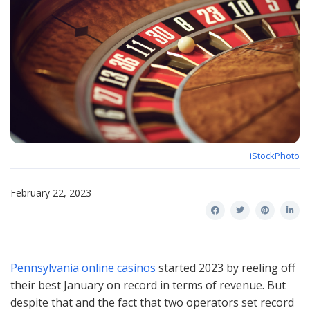
iStockPhoto
February 22, 2023
Pennsylvania online casinos
started 2023 by reeling off
their best January on record in terms of revenue. But
despite that and the fact that two operators set record