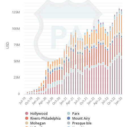
125M
100M
USD
75M
50M
25M
0
Oct-22
Oct-20
Jul-22
Jul-20
Apr-22
Apr-20
Jan-22
Jan-20
Oct-21
Oct-19
Jul-21
Jul-19
Apr-21
Jan-23
Jan-21
Hollywood
Parx
Rivers-Philadelphia
Mount Airy
Mohegan
Presque Isle