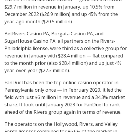
$29.7 million in revenue in January, up 10.5% from
December 2022 ($26.9 million) and up 45% from the
year-ago month ($20.5 million).
BetRivers Casino PA, Borgata Casino PA, and
SugarHouse Casino PA, all partners on the Rivers-
Philadelphia license, were third as a collective group for
revenue in January with $28.4 million — flat compared
to the month prior (also $28.4 million) and up just 4%
year-over-year ($27.3 million).
FanDuel has been the top online casino operator in
Pennsylvania only once — in February 2020, it led the
field with just $6 million in revenue and a 34.3% market
share. It took until January 2023 for FanDuel to rank
ahead of the Rivers group again in terms of revenue.
The operators on the Hollywood, Rivers, and Valley
Forge licenses combined for 86.6% of the market in