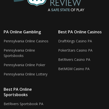
PA Online Gambling
Best PA Online Casinos
Pennsylvania Online Casinos
DraftKings Casino PA
Pennsylvania Online
PokerStars Casino PA
Sportsbooks
BetRivers Casino PA
Pennsylvania Online Poker
BetMGM Casino PA
Pennsylvania Online Lottery
Best PA Online
Sportsbooks
BetRivers Sportsbook PA