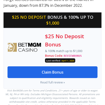
January, down from 87.3% in December 2022.
$25 NO DEPOSIT
BONUS & 100% UP TO
$1,000
$25 No Deposit
Bonus
& 100% match up to $1,000
Bonus Code:
REVIEWBONUS
Last verified:
April 1, 2026
Claim Bonus
Read full review »
Visit BetMGM.com for Terms and Conditions. 21+ years of age or older to wager.
MI, NJ, PA or WV only. Excludes Michigan Disassociated Persons. All promotions are
subject to qualification and eligibility requirements. Rewards issued as non-
withdrawable site credit, unless otherwise provided in the applicable Terms.