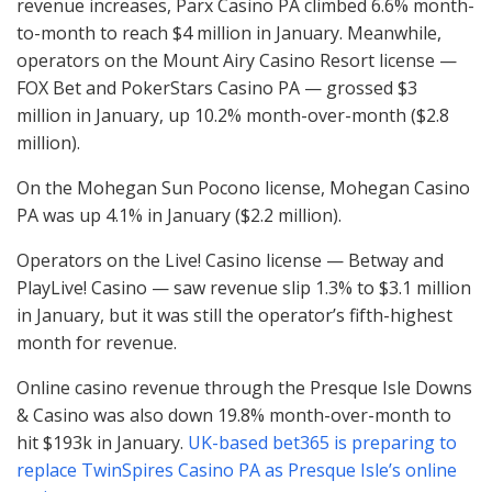
revenue increases, Parx Casino PA climbed 6.6% month-
to-month to reach $4 million in January. Meanwhile,
operators on the Mount Airy Casino Resort license —
FOX
Bet and PokerStars Casino PA — grossed $3
million in January, up 10.2% month-over-month ($2.8
million).
On the Mohegan Sun Pocono license, Mohegan Casino
PA was up 4.1% in January ($2.2 million).
Operators on the Live! Casino license — Betway and
PlayLive! Casino — saw revenue slip 1.3% to $3.1 million
in January, but it was still the operator’s fifth-highest
month for revenue.
Online casino revenue through the Presque Isle Downs
& Casino was also down 19.8% month-over-month to
hit $193k in January.
UK-based bet365 is preparing to
replace TwinSpires Casino PA as Presque Isle’s online