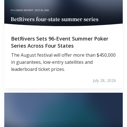
BetRivers Sets 96-Event Summer Poker
Series Across Four States
The August festival will offer more than $450,000
in guarantees, low-entry satellites and
leaderboard ticket prizes.
July 28, 2026