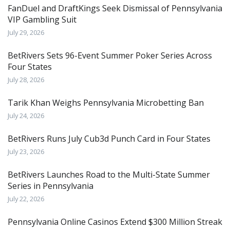
FanDuel and DraftKings Seek Dismissal of Pennsylvania
VIP Gambling Suit
July 29, 2026
BetRivers Sets 96-Event Summer Poker Series Across
Four States
July 28, 2026
Tarik Khan Weighs Pennsylvania Microbetting Ban
July 24, 2026
BetRivers Runs July Cub3d Punch Card in Four States
July 23, 2026
BetRivers Launches Road to the Multi-State Summer
Series in Pennsylvania
July 22, 2026
Pennsylvania Online Casinos Extend $300 Million Streak