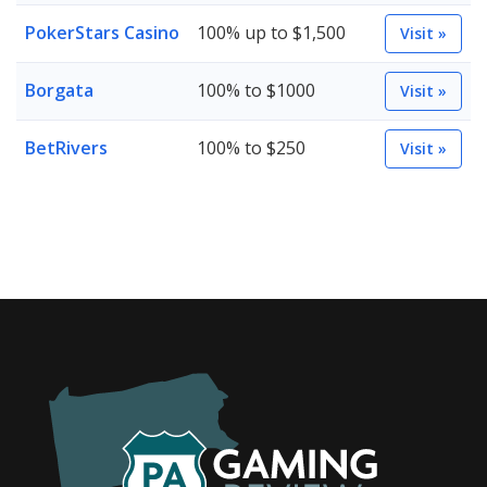
PokerStars Casino
100% up to $1,500
Visit »
Borgata
100% to $1000
Visit »
BetRivers
100% to $250
Visit »