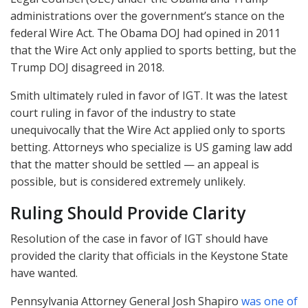
administrations over the government’s stance on the
federal Wire Act. The Obama
DOJ
had opined in 2011
that the Wire Act only applied to sports betting, but the
Trump
DOJ
disagreed in 2018.
Smith ultimately ruled in favor of
IGT
. It was the latest
court ruling in favor of the industry to state
unequivocally that the Wire Act applied only to sports
betting. Attorneys who specialize is US gaming law add
that the matter should be settled — an appeal is
possible, but is considered extremely unlikely.
Ruling Should Provide Clarity
Resolution of the case in favor of
IGT
should have
provided the clarity that officials in the Keystone State
have wanted.
Pennsylvania Attorney General Josh Shapiro
was one of