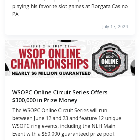
playing his favorite slot games at Borgata Casino
PA.
July 17, 2024
WSOPC Online Circuit Series Offers
$300,000 in Prize Money
The WSOPC Online Circuit Series will run
between June 12 and 23 and feature 12 unique
WSOPC ring events, including the NLH Main
Event with a $50,000 guaranteed prize pool.