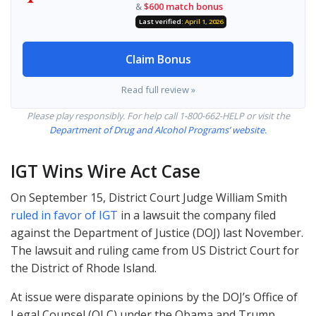
&
$600 match bonus
Last verified:
April 1, 2026
Claim Bonus
Read full review »
Please play responsibly. For help call 1-800-662-
HELP
or visit the
Department of Drug and Alcohol Programs’ website.
IGT
Wins Wire Act Case
On September 15, District Court Judge William Smith
ruled in favor of IGT
in a lawsuit the company filed
against the Department of Justice (
DOJ
) last November.
The lawsuit and ruling came from US District Court for
the District of Rhode Island.
At issue were disparate opinions by the DOJ’s Office of
Legal Counsel (
OLC
) under the Obama and Trump