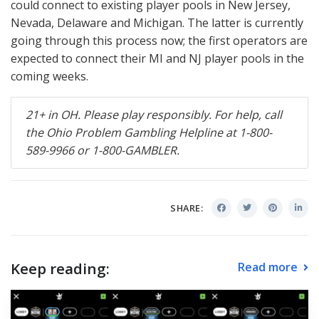
could connect to existing player pools in New Jersey,
Nevada, Delaware and Michigan. The latter is currently
going through this process now; the first operators are
expected to connect their MI and NJ player pools in the
coming weeks.
21+ in OH. Please play responsibly. For help, call
the Ohio Problem Gambling Helpline at 1-800-
589-9966 or 1-800-
GAMBLER
.
SHARE:
Keep reading:
Read more