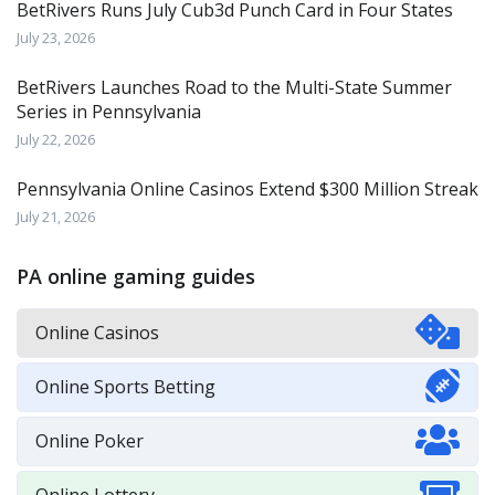
BetRivers Runs July Cub3d Punch Card in Four States
July 23, 2026
BetRivers Launches Road to the Multi-State Summer
Series in Pennsylvania
July 22, 2026
Pennsylvania Online Casinos Extend $300 Million Streak
July 21, 2026
PA online gaming guides
Online Casinos
Online Sports Betting
Online Poker