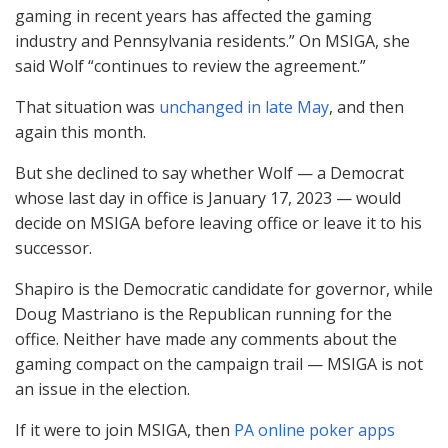
gaming in recent years has affected the gaming
industry and Pennsylvania residents.” On
MSIGA
, she
said Wolf “continues to review the agreement.”
That situation was
unchanged in late May
, and then
again this month.
But she declined to say whether Wolf — a Democrat
whose last day in office is January 17, 2023 — would
decide on
MSIGA
before leaving office or leave it to his
successor.
Shapiro is the Democratic candidate for governor, while
Doug Mastriano is the Republican running for the
office. Neither have made any comments about the
gaming compact on the campaign trail —
MSIGA
is not
an issue in the election.
If it were to join
MSIGA
, then
PA online poker apps