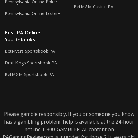
Pennsylvania Online Poker
BetMGM Casino PA
Pennsylvania Online Lottery
Best PA Online
Sportsbooks
BetRivers Sportsbook PA
DraftKings Sportsbook PA
BetMGM Sportsbook PA
Please gamble responsibly. If you or someone you know
has a gambling problem, help is available at the 24-hour
hotline 1-800-
GAMBLER
. All content on
PAGamingReview.com is intended for those 21+ years old.