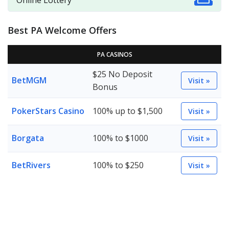
Online Lottery
Best PA Welcome Offers
PA CASINOS
$25 No Deposit
BetMGM
Visit »
Bonus
PokerStars Casino
100% up to $1,500
Visit »
Borgata
100% to $1000
Visit »
BetRivers
100% to $250
Visit »