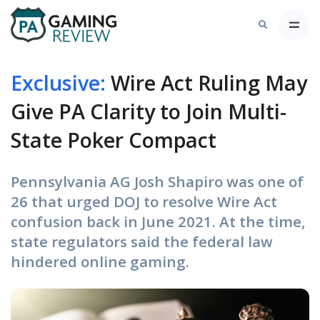
Exclusive:
Wire Act Ruling May
Give PA Clarity to Join Multi-
State Poker Compact
Pennsylvania AG Josh Shapiro was one of
26 that urged DOJ to resolve Wire Act
confusion back in June 2021. At the time,
state regulators said the federal law
hindered online gaming.