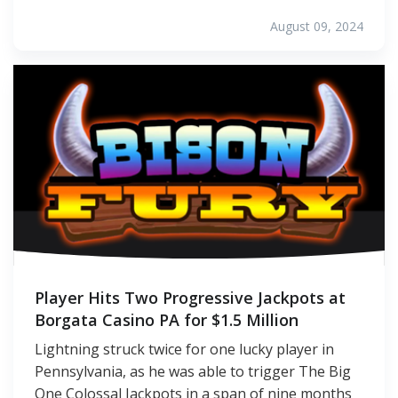
August 09, 2024
Player Hits Two Progressive Jackpots at
Borgata Casino PA for $1.5 Million
Lightning struck twice for one lucky player in
Pennsylvania, as he was able to trigger The Big
One Colossal Jackpots in a span of nine months