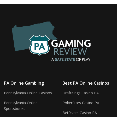
PA Online Gambling
Best PA Online Casinos
Pennsylvania Online Casinos
DraftKings Casino PA
Pennsylvania Online
PokerStars Casino PA
Sportsbooks
BetRivers Casino PA