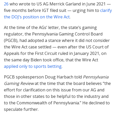
26
who wrote to US AG Merrick Garland in June 2021 —
five months before
IGT
filed suit — urging him to
clarify
the DOJ’s position on the Wire Act
.
At the time of the AGs’ letter, the state’s gaming
regulator, the Pennsylvania Gaming Control Board
(
PGCB
), had adopted a stance where it did not consider
the Wire Act case settled — even after the US Court of
Appeals for the First Circuit ruled in January 2021, on
the same day Biden took office, that the Wire Act
applied only to sports betting
.
PGCB
spokesperson Doug Harbach told
Pennsylvania
Gaming Review
at the time that the board believes “the
effort for clarification on this issue from our AG and
those in other states to be helpful to the industry and
to the Commonwealth of Pennsylvania.” He declined to
speculate further.