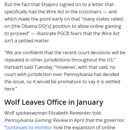
But the fact that Shapiro signed on to a letter that
specifically had the Wire Act in the crosshairs — and
which made the point early on that “many states relied
on [the Obama DOJ’s] position to allow online gaming
to proceed” — illustrate
PGCB
fears that the Wire Act
isn’t a settled matter.
“We are confident that the recent court decisions will be
repeated in other jurisdictions throughout the US,”
Harbach said Tuesday. “However, with that said, no
court with jurisdiction over Pennsylvania has decided
the issue, so it would be premature to say it is settled
here.”
Wolf Leaves Office in January
Wolf spokeswoman Elizabeth Rementer told
Pennsylvania Gaming Review
in April that the governor
“
continues to monitor
how the expansion of online