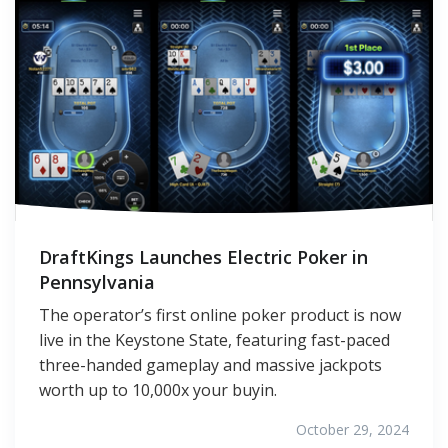
DraftKings Launches Electric Poker in
Pennsylvania
The operator’s first online poker product is now
live in the Keystone State, featuring fast-paced
three-handed gameplay and massive jackpots
worth up to 10,000x your buyin.
October 29, 2024