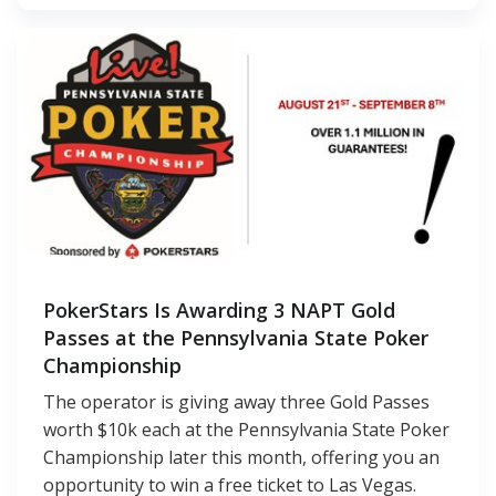
PokerStars Is Awarding 3 NAPT Gold
Passes at the Pennsylvania State Poker
Championship
The operator is giving away three Gold Passes
worth $10k each at the Pennsylvania State Poker
Championship later this month, offering you an
opportunity to win a free ticket to Las Vegas.