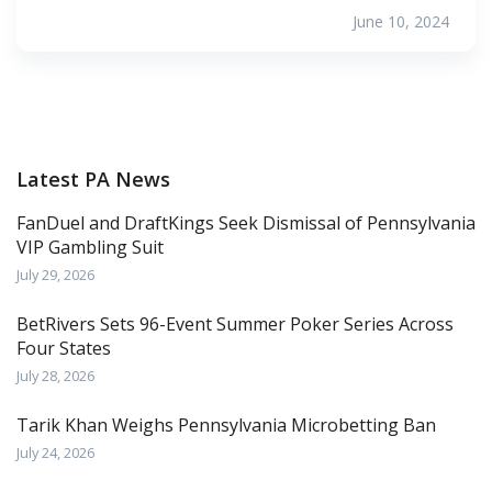
June 10, 2024
Latest PA News
FanDuel and DraftKings Seek Dismissal of Pennsylvania
VIP Gambling Suit
July 29, 2026
BetRivers Sets 96-Event Summer Poker Series Across
Four States
July 28, 2026
Tarik Khan Weighs Pennsylvania Microbetting Ban
July 24, 2026