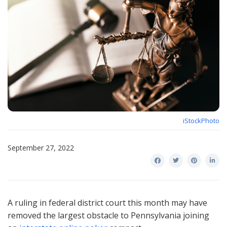
iStockPhoto
September 27, 2022
A ruling in federal district court this month may have
removed the largest obstacle to Pennsylvania joining