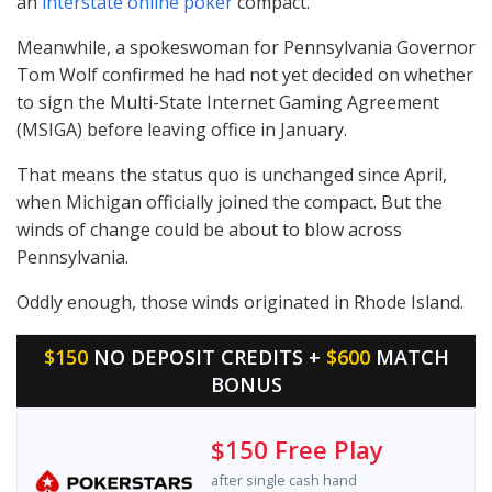
an
interstate online poker
compact.
Meanwhile, a spokeswoman for Pennsylvania Governor
Tom Wolf confirmed he had not yet decided on whether
to sign the Multi-State Internet Gaming Agreement
(
MSIGA
) before leaving office in January.
That means the status quo is unchanged since April,
when Michigan officially joined the compact. But the
winds of change could be about to blow across
Pennsylvania.
Oddly enough, those winds originated in Rhode Island.
$150
NO DEPOSIT CREDITS +
$600
MATCH
BONUS
$150 Free Play
after single cash hand