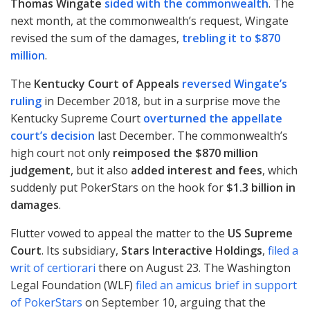
Thomas Wingate
sided with the commonwealth
. The
next month, at the commonwealth’s request, Wingate
revised the sum of the damages,
trebling it to $870
million
.
The
Kentucky Court of Appeals
reversed Wingate’s
ruling
in December 2018, but in a surprise move the
Kentucky Supreme Court
overturned the appellate
court’s decision
last December. The commonwealth’s
high court not only
reimposed the $870 million
judgement
, but it also
added interest and fees
, which
suddenly put PokerStars on the hook for
$1.3 billion in
damages
.
Flutter vowed to appeal the matter to the
US Supreme
Court
. Its subsidiary,
Stars Interactive Holdings
,
filed a
writ of certiorari
there on August 23. The Washington
Legal Foundation (
WLF
)
filed an amicus brief in support
of PokerStars
on September 10, arguing that the