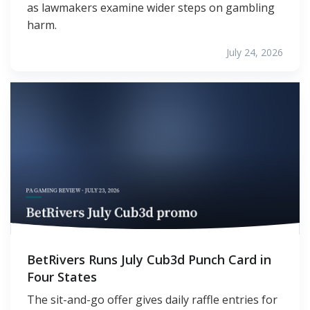
as lawmakers examine wider steps on gambling
harm.
July 24, 2026
BetRivers Runs July Cub3d Punch Card in
Four States
The sit-and-go offer gives daily raffle entries for