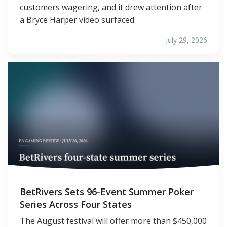
customers wagering, and it drew attention after
a Bryce Harper video surfaced.
July 29, 2026
BetRivers Sets 96-Event Summer Poker
Series Across Four States
The August festival will offer more than $450,000