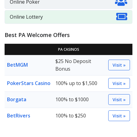
Online Poker
Online Lottery
Best PA Welcome Offers
PA CASINOS
$25 No Deposit
BetMGM
Visit »
Bonus
PokerStars Casino
100% up to $1,500
Visit »
Borgata
100% to $1000
Visit »
BetRivers
100% to $250
Visit »