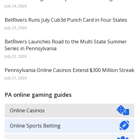
July 24, 2026
BetRivers Runs July Cub3d Punch Card in Four States
July 23, 2026
BetRivers Launches Road to the Multi-State Summer
Series in Pennsylvania
July 22, 2026
Pennsylvania Online Casinos Extend $300 Million Streak
July 21, 2026
PA online gaming guides
Online Casinos
Online Sports Betting