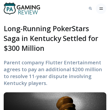
Long-Running PokerStars
Saga in Kentucky Settled for
$300 Million
Parent company Flutter Entertainment
agrees to pay an additional $200 million
to resolve 11-year dispute involving
Kentucky players.