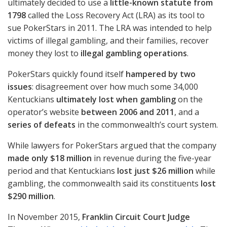
ultimately decided to use a
little-known statute from
1798
called the Loss Recovery Act (
LRA
) as its tool to
sue PokerStars in 2011. The
LRA
was intended to help
victims of illegal gambling, and their families, recover
money they lost to
illegal gambling operations
.
PokerStars quickly found itself
hampered by two
issues
: disagreement over how much some 34,000
Kentuckians
ultimately lost when gambling
on the
operator’s website
between 2006 and 2011
, and a
series of defeats
in the commonwealth’s court system.
While lawyers for PokerStars argued that the company
made only $18 million
in revenue during the five-year
period and that Kentuckians
lost just $26 million
while
gambling, the commonwealth said its constituents
lost
$290 million
.
In November 2015,
Franklin Circuit Court Judge