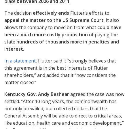
place
between 2006 and 2011
.
The decision
effectively ends
Flutter’s efforts to
appeal the matter to the US Supreme Court
. It also
allows the company to move on from what
could have
been a much more costly proposition
of paying the
state
hundreds of thousands more in penalties and
interest
.
In a statement
, Flutter said it “strongly believes that
this agreement is in the best interests of Flutter
shareholders,” and added that it “now considers the
matter closed.”
Kentucky Gov. Andy Beshear
agreed the case was now
settled. “After 10 long years, the commonwealth has
not only prevailed, but collected dollars that the
General Assembly will be able to direct to critical areas,
like education, health care and economic development,”