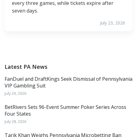
every three games, while tickets expire after
seven days.
July 23, 2026
Latest PA News
FanDuel and DraftKings Seek Dismissal of Pennsylvania
VIP Gambling Suit
July 29, 2026
BetRivers Sets 96-Event Summer Poker Series Across
Four States
July 28, 2026
Tarik Khan Weighs Pennsylvania Microbetting Ban