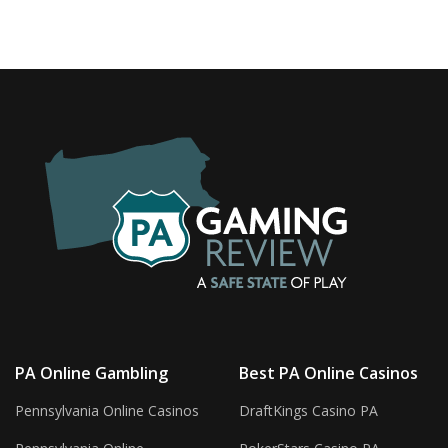
PA Online Gambling
Best PA Online Casinos
Pennsylvania Online Casinos
DraftKings Casino PA