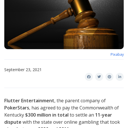
Pixabay
September 23, 2021
Flutter Entertainment
, the parent company of
PokerStars
, has agreed to pay the Commonwealth of
Kentucky
$300 million in total
to settle an
11-year
dispute
with the state over online gambling that took