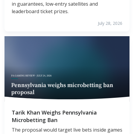
in guarantees, low-entry satellites and
leaderboard ticket prizes.
July 28, 2026
Tarik Khan Weighs Pennsylvania
Microbetting Ban
The proposal would target live bets inside games