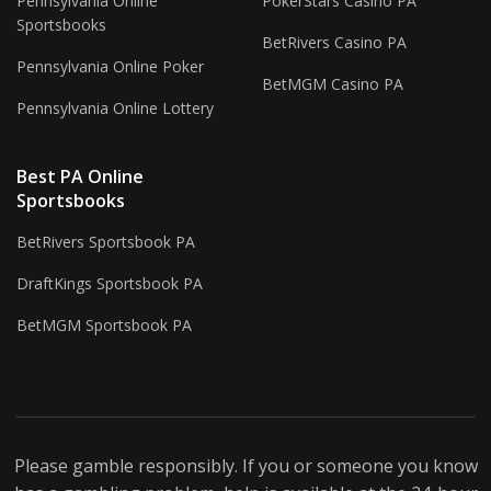
Pennsylvania Online
PokerStars Casino PA
Sportsbooks
BetRivers Casino PA
Pennsylvania Online Poker
BetMGM Casino PA
Pennsylvania Online Lottery
Best PA Online
Sportsbooks
BetRivers Sportsbook PA
DraftKings Sportsbook PA
BetMGM Sportsbook PA
Please gamble responsibly. If you or someone you know