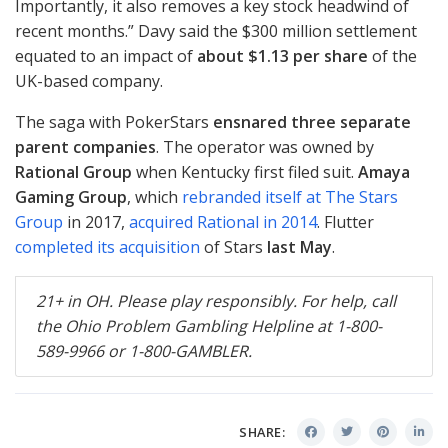
Importantly, it also removes a key stock headwind of
recent months.” Davy said the $300 million settlement
equated to an impact of
about $1.13 per share
of the
UK-based company.
The saga with PokerStars
ensnared three separate
parent companies
. The operator was owned by
Rational Group
when Kentucky first filed suit.
Amaya
Gaming Group
, which
rebranded itself at The Stars
Group
in 2017,
acquired Rational in 2014
. Flutter
completed its acquisition
of Stars
last May
.
21+ in OH. Please play responsibly. For help, call
the Ohio Problem Gambling Helpline at 1-800-
589-9966 or 1-800-
GAMBLER
.
SHARE: