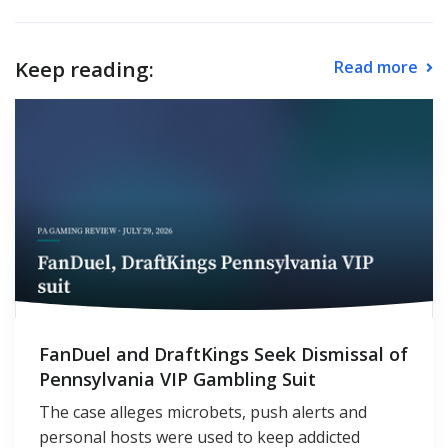
Keep reading:
Read more
FanDuel and DraftKings Seek Dismissal of
Pennsylvania VIP Gambling Suit
The case alleges microbets, push alerts and
personal hosts were used to keep addicted