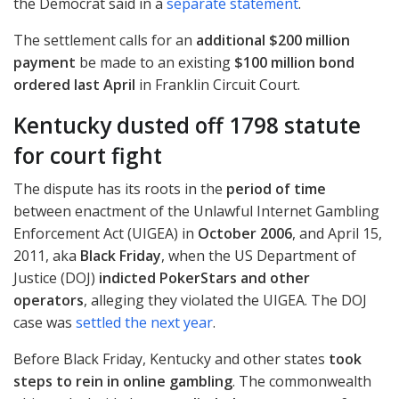
the Democrat said in a
separate statement
.
The settlement calls for an
additional $200 million
payment
be made to an existing
$100 million bond
ordered last April
in Franklin Circuit Court.
Kentucky dusted off 1798 statute
for court fight
The dispute has its roots in the
period of time
between enactment of the Unlawful Internet Gambling
Enforcement Act (
UIGEA
) in
October 2006
, and April 15,
2011, aka
Black Friday
, when the US Department of
Justice (
DOJ
)
indicted PokerStars and other
operators
, alleging they violated the
UIGEA
. The
DOJ
case was
settled the next year
.
Before Black Friday, Kentucky and other states
took
steps to rein in online gambling
. The commonwealth