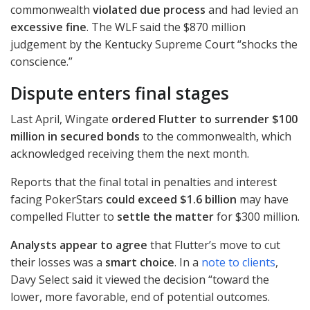
commonwealth
violated due process
and had levied an
excessive fine
. The
WLF
said the $870 million
judgement by the Kentucky Supreme Court “shocks the
conscience.”
Dispute enters final stages
Last April, Wingate
ordered Flutter to surrender $100
million in secured bonds
to the commonwealth, which
acknowledged receiving them the next month.
Reports that the final total in penalties and interest
facing PokerStars
could exceed $1.6 billion
may have
compelled Flutter to
settle the matter
for $300 million.
Analysts appear to agree
that Flutter’s move to cut
their losses was a
smart choice
. In a
note to clients
,
Davy Select said it viewed the decision “toward the
lower, more favorable, end of potential outcomes.